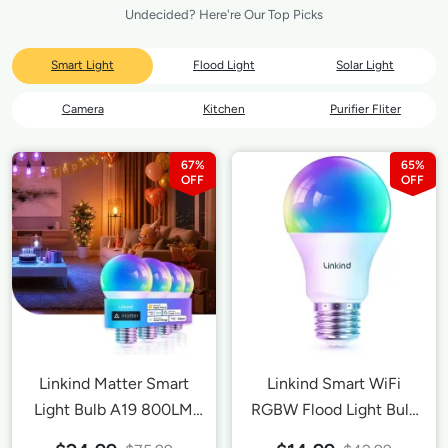
Undecided? Here're Our Top Picks
Smart Light
Flood Light
Solar Light
Camera
Kitchen
Purifier Fliter
67%
65%
Linkind Matter Smart
Linkind Smart WiFi
Light Bulb A19 800LM
RGBW Flood Light Bulb
-4 Pack
A19 800LM-1 Pack