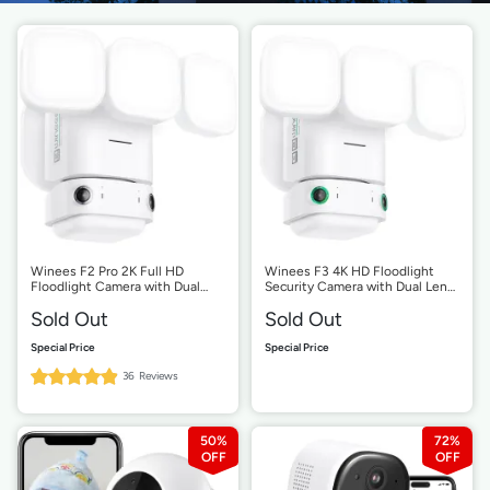
Winees F2 Pro 2K Full HD
Winees F3 4K HD Floodlight
Floodlight Camera with Dual
Security Camera with Dual Lens
Lens
180 Degree Viewing Angle, 3D
Sold Out
Sold Out
Motion Detection
99%
36
Reviews
Rating:
50%
72%