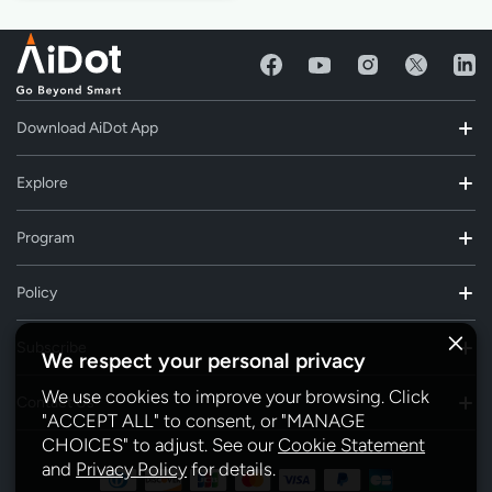
Download AiDot App
Explore
Program
Policy
Subscribe
We respect your personal privacy
We use cookies to improve your browsing. Click
Contact Us
"ACCEPT ALL" to consent, or "MANAGE
CHOICES" to adjust. See our
Cookie Statement
and
Privacy Policy
for details.