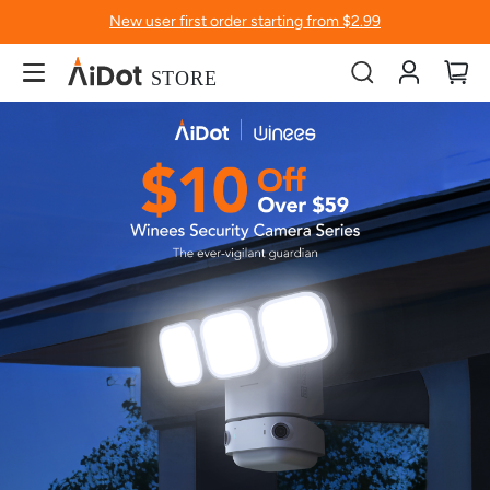
New user first order starting from $2.99
Account
My