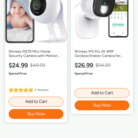
Winees M219 Mini Home
Winees M3 Pro 2K 4MP
Security Camera with Motion
Outdoor/Indoor Camera for
Detection-1 Pack
Home Security, Human/Pet AI
$24.99
$26.99
Detection, Color Night Vision,-1
$49.99
$94.99
Pack
100%
4
Reviews
Rating:
Add to Cart
Add to Cart
Buy Now
Buy Now