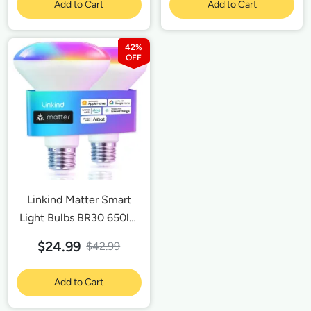
Add to Cart
Add to Cart
Outlet 15A/1800W Max-
2 Pack
42%
Linkind Matter Smart
Light Bulbs BR30 650lm
-2 Pack
$24.99
$42.99
Add to Cart