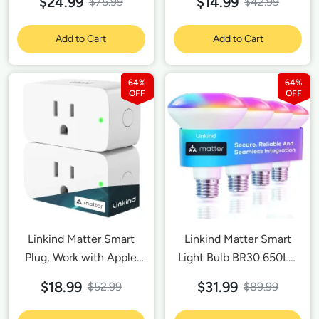
$24.99
$14.99
$75.99
$42.99
Add to Cart
Add to Cart
64%
64%
Linkind Matter Smart
Linkind Matter Smart
Plug, Work with Apple
Light Bulb BR30 650LM
Home, Siri, Alexa,
- 4 Pack
$18.99
$31.99
$52.99
$89.99
Google Home,
SmartThings, Smart