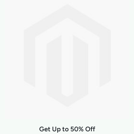
Get Up to 50% Off