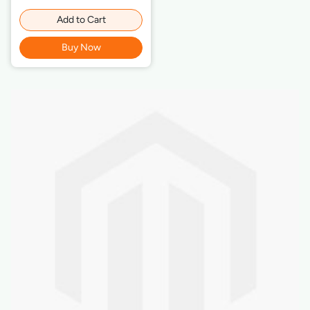
Add to Cart
Buy Now