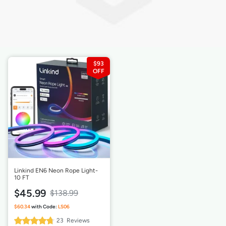
$93
Linkind EN6 Neon Rope Light-
10 FT
$45.99
$138.99
95%
23
Reviews
Rating: