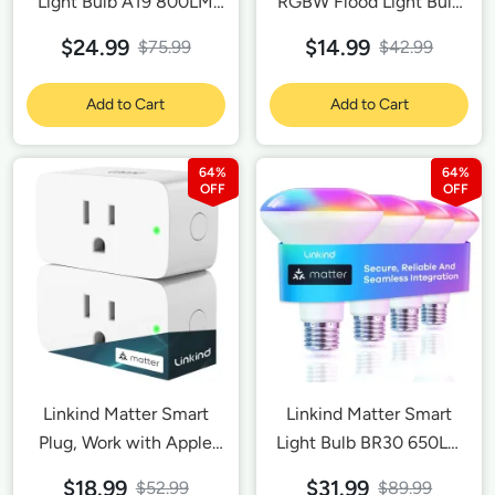
Light Bulb A19 800LM
RGBW Flood Light Bulb
-4 Pack
A19 800LM-1 Pack
$24.99
$14.99
$75.99
$42.99
Add to Cart
Add to Cart
64%
64%
Linkind Matter Smart
Linkind Matter Smart
Plug, Work with Apple
Light Bulb BR30 650LM
Home, Siri, Alexa,
- 4 Pack
$18.99
$31.99
$52.99
$89.99