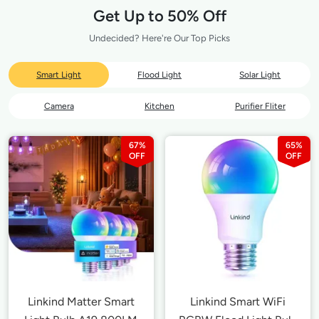
Get Up to 50% Off
Undecided? Here're Our Top Picks
Smart Light
Flood Light
Solar Light
Camera
Kitchen
Purifier Fliter
67%
65%
Linkind Matter Smart
Linkind Smart WiFi