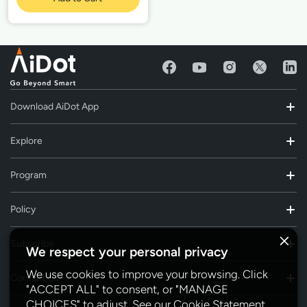
Download AiDot App
Explore
Program
Policy
Subscribe
We respect your personal privacy
We use cookies to improve your browsing. Click
Contact Us
"ACCEPT ALL" to consent, or "MANAGE
CHOICES" to adjust. See our
Cookie Statement