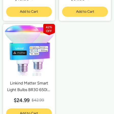
Google Home,
SmartThings, Smart
Add to Cart
Add to Cart
Outlet 15A/1800W Max-
2 Pack
42%
Linkind Matter Smart
Light Bulbs BR30 650lm
-2 Pack
$24.99
$42.99
Add to Cart