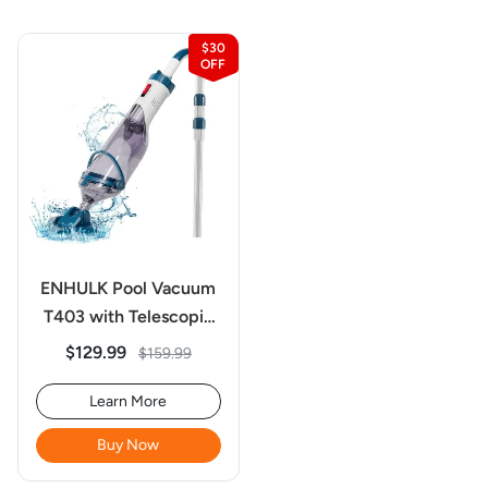
$30
ENHULK Pool Vacuum
T403 with Telescopic
Pole for Deep Cleaning
$129.99
$159.99
Learn More
Buy Now