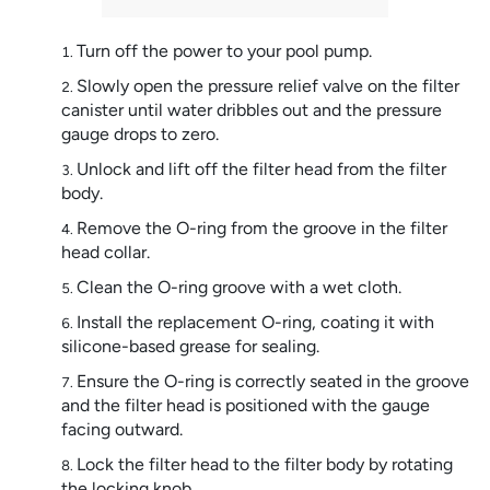
Turn off the power to your pool pump.
Slowly open the pressure relief valve on the filter
canister until water dribbles out and the pressure
gauge drops to zero.
Unlock and lift off the filter head from the filter
body.
Remove the O-ring from the groove in the filter
head collar.
Clean the O-ring groove with a wet cloth.
Install the replacement O-ring, coating it with
silicone-based grease for sealing.
Ensure the O-ring is correctly seated in the groove
and the filter head is positioned with the gauge
facing outward.
Lock the filter head to the filter body by rotating
the locking knob.