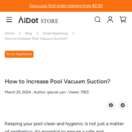
New user first order starting from $2.99
Account
My
Home
Blog
Small Appliance
How to Increase Pool Vacuum Suction?
Small Appliance
How to Increase Pool Vacuum Suction?
March 25, 2024
Author:
glacier yan
Views:
7925
Keeping your pool clean and hygienic is not just a matter
of aesthetics; it's essential to ensure a safe and