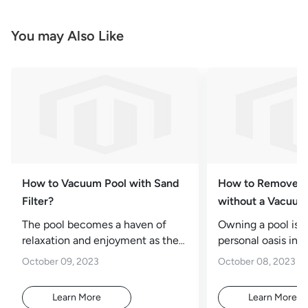
You may Also Like
How to Vacuum Pool with Sand
How to Remove A
Filter?
without a Vacuu
The pool becomes a haven of
Owning a pool is l
relaxation and enjoyment as the
personal oasis in 
summer sun beats down.
It's a place for rel
October 09, 2023
October 08, 2023
However, debris, leaves,
exercise,
Learn More
Learn More