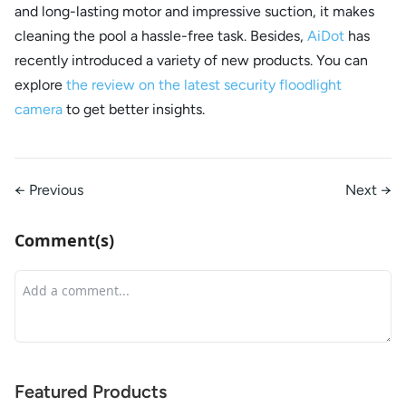
and long-lasting motor and impressive suction, it makes
cleaning the pool a hassle-free task. Besides,
AiDot
has
recently introduced a variety of new products. You can
explore
the review on the latest security floodlight
camera
to get better insights.
← Previous
Next →
Comment(s)
Featured Products