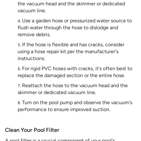
the vacuum head and the skimmer or dedicated
vacuum line.
Use a garden hose or pressurized water source to
flush water through the hose to dislodge and
remove debris.
If the hose is flexible and has cracks, consider
using a hose repair kit per the manufacturer's
instructions.
For rigid PVC hoses with cracks, it's often best to
replace the damaged section or the entire hose.
Reattach the hose to the vacuum head and the
skimmer or dedicated vacuum line.
Turn on the pool pump and observe the vacuum's
performance to ensure improved suction.
Clean Your Pool Filter
A pool filter is a crucial component of your pool's