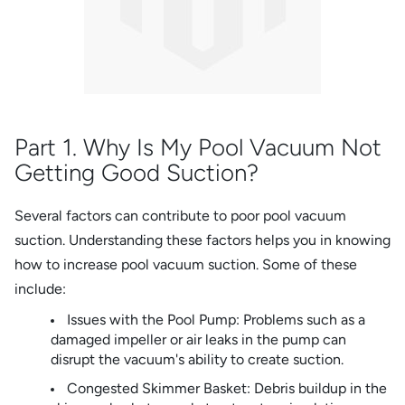
Part 1. Why Is My Pool Vacuum Not
Getting Good Suction?
Several factors can contribute to poor pool vacuum
suction. Understanding these factors helps you in knowing
how to increase pool vacuum suction. Some of these
include:
Issues with the Pool Pump: Problems such as a
damaged impeller or air leaks in the pump can
disrupt the vacuum's ability to create suction.
Congested Skimmer Basket: Debris buildup in the