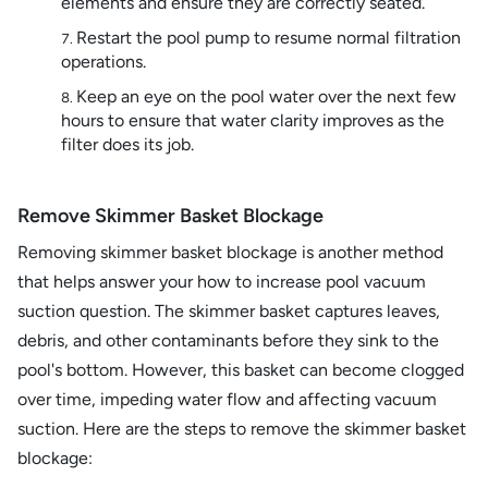
elements and ensure they are correctly seated.
Restart the pool pump to resume normal filtration
operations.
Keep an eye on the pool water over the next few
hours to ensure that water clarity improves as the
filter does its job.
Remove Skimmer Basket Blockage
Removing skimmer basket blockage is another method
that helps answer your how to increase pool vacuum
suction question. The skimmer basket captures leaves,
debris, and other contaminants before they sink to the
pool's bottom. However, this basket can become clogged
over time, impeding water flow and affecting vacuum
suction. Here are the steps to remove the skimmer basket
blockage: