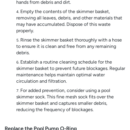
hands from debris and dirt.
Empty the contents of the skimmer basket,
removing all leaves, debris, and other materials that
may have accumulated. Dispose of this waste
properly.
Rinse the skimmer basket thoroughly with a hose
to ensure it is clean and free from any remaining
debris.
Establish a routine cleaning schedule for the
skimmer basket to prevent future blockages. Regular
maintenance helps maintain optimal water
circulation and filtration.
For added prevention, consider using a pool
skimmer sock. This fine mesh sock fits over the
skimmer basket and captures smaller debris,
reducing the frequency of blockages.
Replace the Pool Pump O-Ring