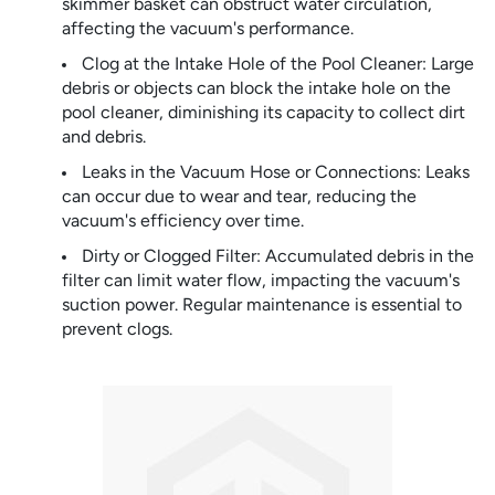
skimmer basket can obstruct water circulation,
affecting the vacuum's performance.
Clog at the Intake Hole of the Pool Cleaner: Large
debris or objects can block the intake hole on the
pool cleaner, diminishing its capacity to collect dirt
and debris.
Leaks in the Vacuum Hose or Connections: Leaks
can occur due to wear and tear, reducing the
vacuum's efficiency over time.
Dirty or Clogged Filter: Accumulated debris in the
filter can limit water flow, impacting the vacuum's
suction power. Regular maintenance is essential to
prevent clogs.