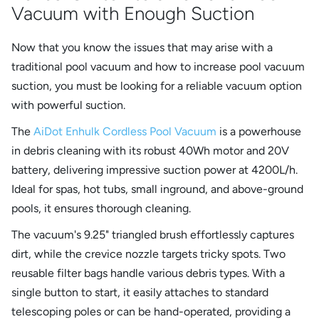
Vacuum with Enough Suction
Now that you know the issues that may arise with a
traditional pool vacuum and how to increase pool vacuum
suction, you must be looking for a reliable vacuum option
with powerful suction.
The
AiDot Enhulk Cordless Pool Vacuum
is a powerhouse
in debris cleaning with its robust 40Wh motor and 20V
battery, delivering impressive suction power at 4200L/h.
Ideal for spas, hot tubs, small inground, and above-ground
pools, it ensures thorough cleaning.
The vacuum's 9.25" triangled brush effortlessly captures
dirt, while the crevice nozzle targets tricky spots. Two
reusable filter bags handle various debris types. With a
single button to start, it easily attaches to standard
telescoping poles or can be hand-operated, providing a