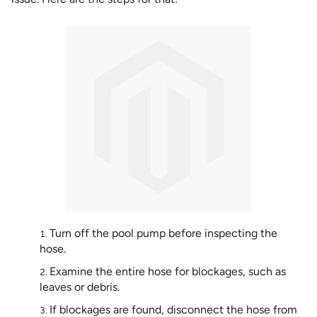
Turn off the pool pump before inspecting the
hose.
Examine the entire hose for blockages, such as
leaves or debris.
If blockages are found, disconnect the hose from