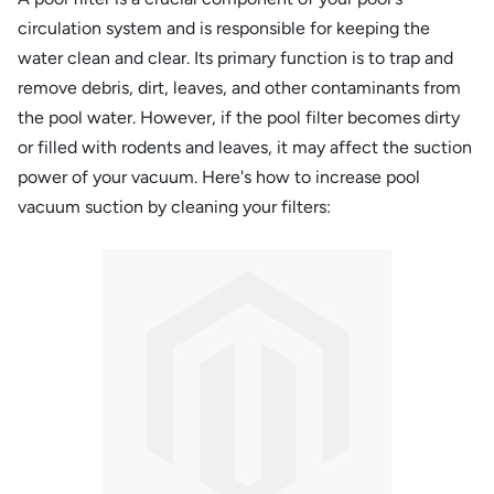
circulation system and is responsible for keeping the
water clean and clear. Its primary function is to trap and
remove debris, dirt, leaves, and other contaminants from
the pool water. However, if the pool filter becomes dirty
or filled with rodents and leaves, it may affect the suction
power of your vacuum. Here's how to increase pool
vacuum suction by cleaning your filters: