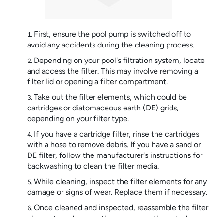
First, ensure the pool pump is switched off to
avoid any accidents during the cleaning process.
Depending on your pool's filtration system, locate
and access the filter. This may involve removing a
filter lid or opening a filter compartment.
Take out the filter elements, which could be
cartridges or diatomaceous earth (DE) grids,
depending on your filter type.
If you have a cartridge filter, rinse the cartridges
with a hose to remove debris. If you have a sand or
DE filter, follow the manufacturer's instructions for
backwashing to clean the filter media.
While cleaning, inspect the filter elements for any
damage or signs of wear. Replace them if necessary.
Once cleaned and inspected, reassemble the filter