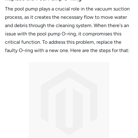
The pool pump plays a crucial role in the vacuum suction
process, as it creates the necessary flow to move water
and debris through the cleaning system. When there's an
issue with the pool pump O-ring, it compromises this
critical function. To address this problem, replace the
faulty O-ring with a new one. Here are the steps for that: