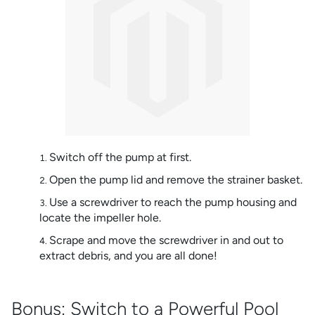
Switch off the pump at first.
Open the pump lid and remove the strainer basket.
Use a screwdriver to reach the pump housing and
locate the impeller hole.
Scrape and move the screwdriver in and out to
extract debris, and you are all done!
Bonus: Switch to a Powerful Pool