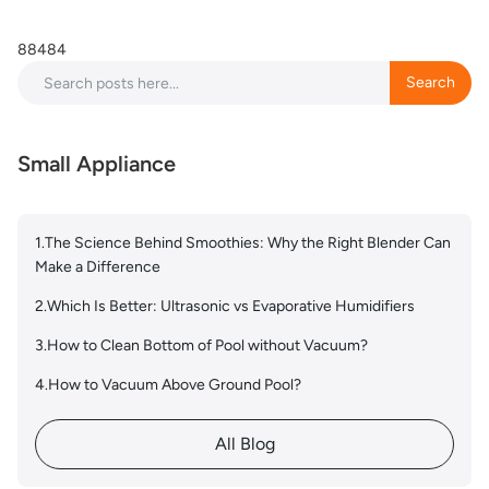
88484
Search
Search
Small Appliance
1.The Science Behind Smoothies: Why the Right Blender Can
Make a Difference
2.Which Is Better: Ultrasonic vs Evaporative Humidifiers
3.How to Clean Bottom of Pool without Vacuum?
4.How to Vacuum Above Ground Pool?
All Blog