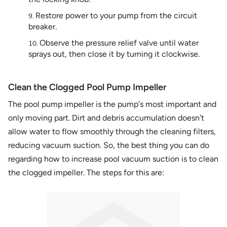
Restore power to your pump from the circuit
breaker.
Observe the pressure relief valve until water
sprays out, then close it by turning it clockwise.
Clean the Clogged Pool Pump Impeller
The pool pump impeller is the pump's most important and
only moving part. Dirt and debris accumulation doesn't
allow water to flow smoothly through the cleaning filters,
reducing vacuum suction. So, the best thing you can do
regarding how to increase pool vacuum suction is to clean
the clogged impeller. The steps for this are: