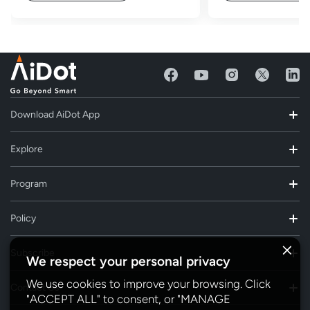
Download AiDot App
Explore
Program
Policy
Subscribe
We respect your personal privacy
We use cookies to improve your browsing. Click
Contact Us
"ACCEPT ALL" to consent, or "MANAGE