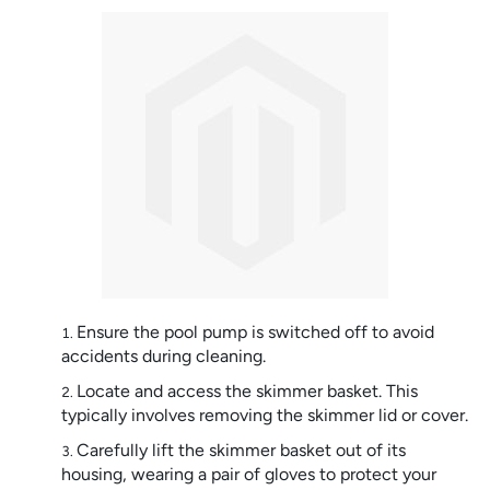
Ensure the pool pump is switched off to avoid
accidents during cleaning.
Locate and access the skimmer basket. This
typically involves removing the skimmer lid or cover.
Carefully lift the skimmer basket out of its
housing, wearing a pair of gloves to protect your