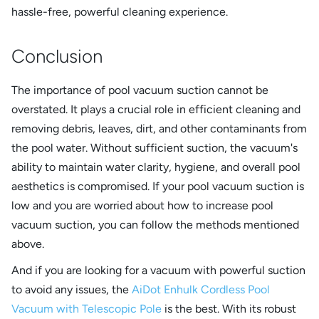
hassle-free, powerful cleaning experience.
Conclusion
The importance of pool vacuum suction cannot be
overstated. It plays a crucial role in efficient cleaning and
removing debris, leaves, dirt, and other contaminants from
the pool water. Without sufficient suction, the vacuum's
ability to maintain water clarity, hygiene, and overall pool
aesthetics is compromised. If your pool vacuum suction is
low and you are worried about how to increase pool
vacuum suction, you can follow the methods mentioned
above.
And if you are looking for a vacuum with powerful suction
to avoid any issues, the
AiDot Enhulk Cordless Pool
Vacuum with Telescopic Pole
is the best. With its robust