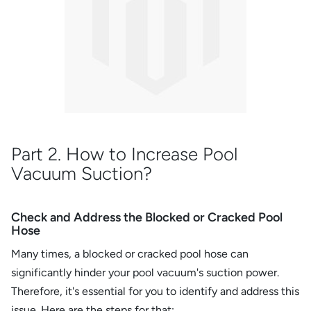
Part 2. How to Increase Pool
Vacuum Suction?
Check and Address the Blocked or Cracked Pool
Hose
Many times, a blocked or cracked pool hose can
significantly hinder your pool vacuum's suction power.
Therefore, it's essential for you to identify and address this
issue. Here are the steps for that: