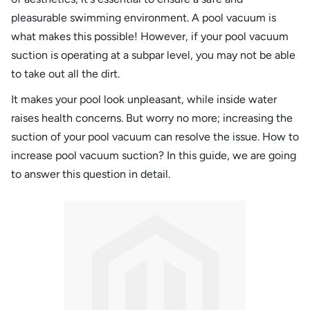
pleasurable swimming environment. A pool vacuum is
what makes this possible! However, if your pool vacuum
suction is operating at a subpar level, you may not be able
to take out all the dirt.
It makes your pool look unpleasant, while inside water
raises health concerns. But worry no more; increasing the
suction of your pool vacuum can resolve the issue. How to
increase pool vacuum suction? In this guide, we are going
to answer this question in detail.