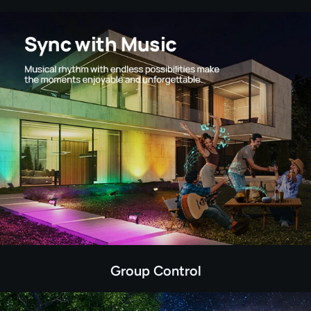
Group Control