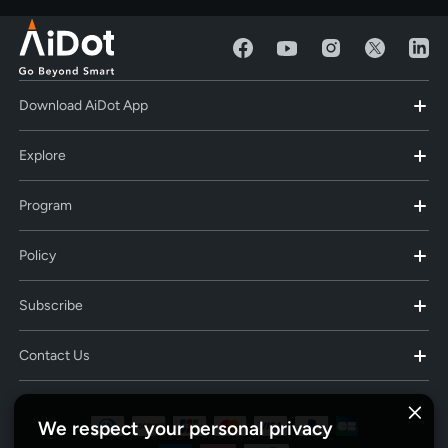
Download AiDot App
Explore
Program
Policy
Subscribe
Contact Us
We respect your personal privacy