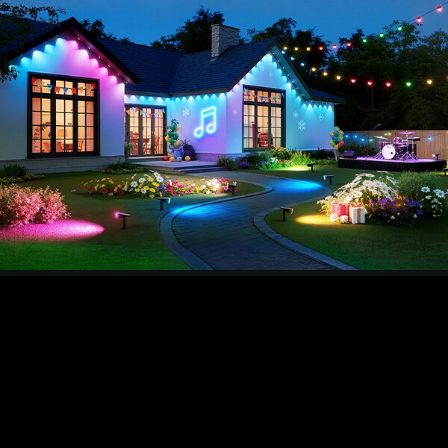
customize unique lighting effects based on
different scenario requirements and music
rhythms. By granting the app bluetooth and mic
permission, you can create custom rhythms or
choose from smooth, lively, ect. And you can
select a preset scene to create a festive
atmosphere for Christmas, or choose from 16
million colors to DIY unforgettable scenes.
【Three Optional Lighting Modes】
Our
spotlights outdoor have 3 lighting modes. In
motion mode, the smart spotlights automatically
turn on when someone approach and turn off
when they leave. In luminance mode, the lights
automatically turn on at dusk and remain off
during daylight hours. In light mode, your space
can get steady illumination (not affected by
motion and luminance), it's suitable for situations
requiring all-day lighting.
【Enhanced Lighting & Ease Installation】
Based
on 1.5w monocrystalline silicon and advanced
algorithm, the solar spot lights outdoor enables