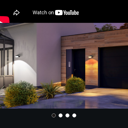
enhanced conversion rate and longer lighting
time. Built with IP65 waterproof, the spotlights
outdoor are strong enough to withstand heat,
rain, snow and other bad weather. With wall
mount and ground insert two install methods,
you can easily implement landscape, garden,
pathway, ground lighting, etc.