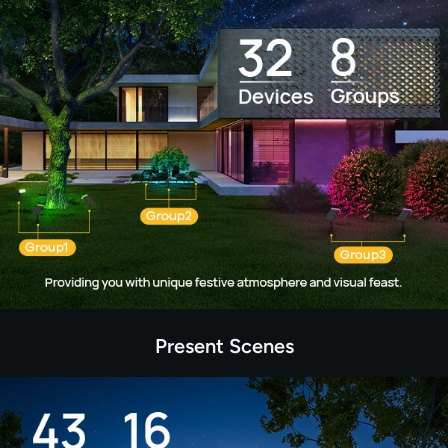
Present Scenes