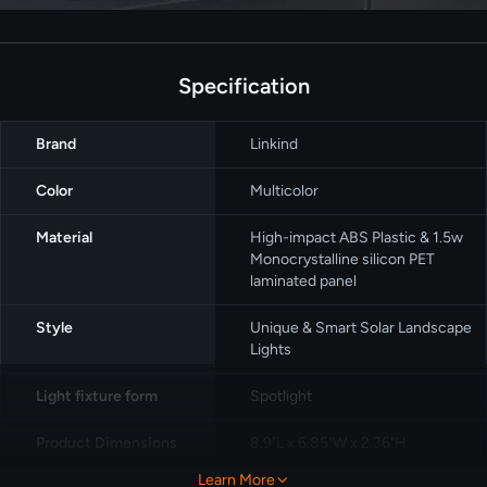
Specification
Brand
‎Linkind
Color
Multicolor
Material
High-impact ABS Plastic & 1.5w
Monocrystalline silicon PET
laminated panel
Style
‎Unique & Smart Solar Landscape
Lights
Light fixture form
Spotlight
Product Dimensions
8.9"L x 6.85"W x 2.36"H
Learn More