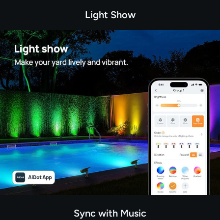
Light Show
Sync with Music