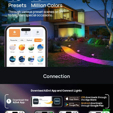
Connection