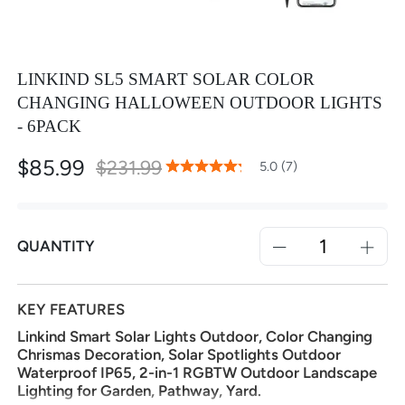
LINKIND SL5 SMART SOLAR COLOR
CHANGING HALLOWEEN OUTDOOR LIGHTS
- 6PACK
$85.99
Special
$231.99
100
100
5.0 (7)
% of
Rating:
Price
QUANTITY
KEY FEATURES
Linkind Smart Solar Lights Outdoor, Color Changing
Chrismas Decoration, Solar Spotlights Outdoor
Waterproof IP65, 2-in-1 RGBTW Outdoor Landscape
Lighting for Garden, Pathway, Yard.