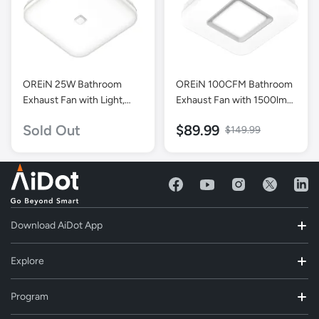
OREiN 25W Bathroom
OREiN 100CFM Bathroom
Exhaust Fan with Light,
Exhaust Fan with 1500lm
100 CFM 1.5 Sones,
Light
Sold Out
$89.99
$149.99
Energy Star Certified
Download AiDot App
Explore
Program