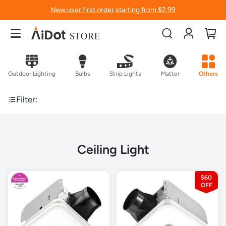
New user first order starting from $2.99
Account
My
Outdoor Lighting
Bulbs
Strip Lights
Matter
Others
Filter:
Ceiling Light
$60