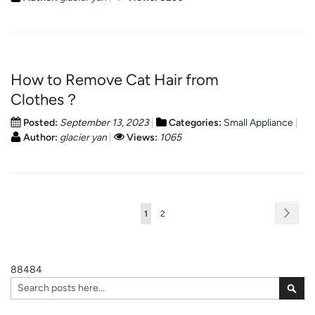
How to Remove Cat Hair from
Clothes？
Posted:
September 13, 2023
Categories:
Small Appliance
Author:
glacier yan
Views:
1065
Page
Page
Next
You're
Page
1
2
currently
reading
88484
page
Search
Sear