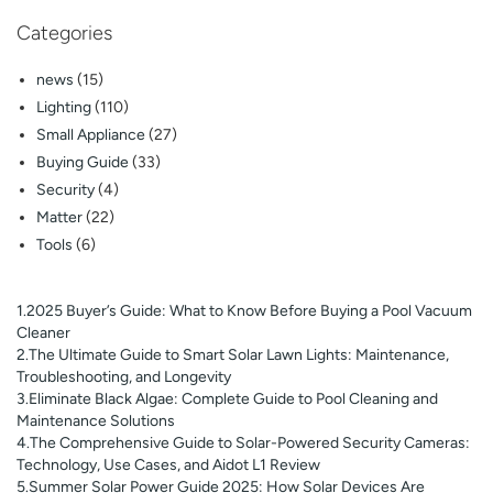
Categories
news
(15)
Lighting
(110)
Small Appliance
(27)
Buying Guide
(33)
Security
(4)
Matter
(22)
Tools
(6)
1.2025 Buyer’s Guide: What to Know Before Buying a Pool Vacuum
Cleaner
2.The Ultimate Guide to Smart Solar Lawn Lights: Maintenance,
Troubleshooting, and Longevity
3.Eliminate Black Algae: Complete Guide to Pool Cleaning and
Maintenance Solutions
4.The Comprehensive Guide to Solar-Powered Security Cameras:
Technology, Use Cases, and Aidot L1 Review
5.Summer Solar Power Guide 2025: How Solar Devices Are