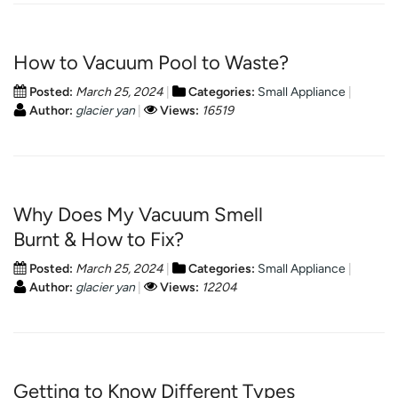
How to Vacuum Pool to Waste?
Posted:
March 25, 2024
Categories:
Small Appliance
Author:
glacier yan
Views:
16519
Why Does My Vacuum Smell
Burnt & How to Fix?
Posted:
March 25, 2024
Categories:
Small Appliance
Author:
glacier yan
Views:
12204
Getting to Know Different Types