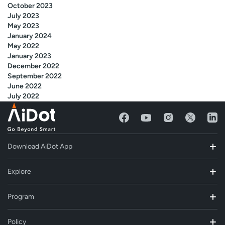
October 2023
July 2023
May 2023
January 2024
May 2022
January 2023
December 2022
September 2022
June 2022
July 2022
Download AiDot App
Explore
Program
Policy