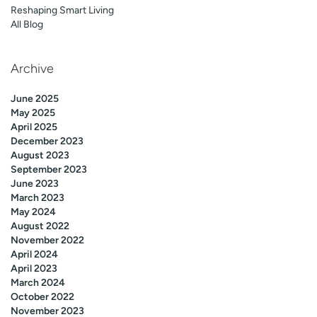
Reshaping Smart Living
All Blog
Archive
June 2025
May 2025
April 2025
December 2023
August 2023
September 2023
June 2023
March 2023
May 2024
August 2022
November 2022
April 2024
April 2023
March 2024
October 2022
November 2023