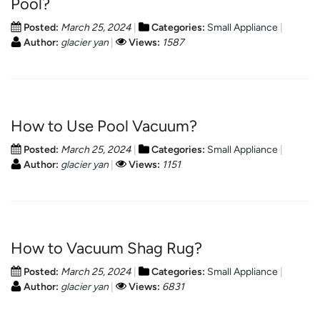
Pool?
Posted:
March 25, 2024
Categories:
Small Appliance
Author:
glacier yan
Views:
1587
How to Use Pool Vacuum?
Posted:
March 25, 2024
Categories:
Small Appliance
Author:
glacier yan
Views:
1151
How to Vacuum Shag Rug?
Posted:
March 25, 2024
Categories:
Small Appliance
Author:
glacier yan
Views:
6831