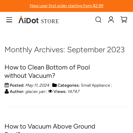
New user first order starting from $2.99
Account
My
Monthly Archives: September 2023
How to Clean Bottom of Pool
without Vacuum?
Posted:
May 11, 2024
Categories:
Small Appliance
Author:
glacier yan
Views:
14747
How to Vacuum Above Ground