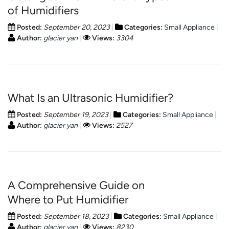
of Humidifiers
Posted:
September 20, 2023
Categories:
Small Appliance
Author:
glacier yan
Views:
3304
What Is an Ultrasonic Humidifier?
Posted:
September 19, 2023
Categories:
Small Appliance
Author:
glacier yan
Views:
2527
A Comprehensive Guide on
Where to Put Humidifier
Posted:
September 18, 2023
Categories:
Small Appliance
Author:
glacier yan
Views:
8230