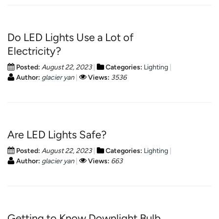
Do LED Lights Use a Lot of
Electricity?
Posted:
August 22, 2023
Categories:
Lighting
Author:
glacier yan
Views:
3536
Are LED Lights Safe?
Posted:
August 22, 2023
Categories:
Lighting
Author:
glacier yan
Views:
663
Getting to Know Downlight Bulb