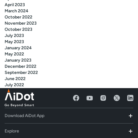
April 2023
March 2024
October 2022
November 2023
October 2023
July 2023
May 2023
January 2024
May 2022
January 2023
December 2022
September 2022
June 2022
July 2022
Download AiDot App
Explore