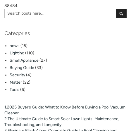
88484
page
Search
Sear
Categories
news
(15)
Lighting
(110)
Small Appliance
(27)
Buying Guide
(33)
Security
(4)
Matter
(22)
Tools
(6)
1.2025 Buyer’s Guide: What to Know Before Buying a Pool Vacuum
Cleaner
2.The Ultimate Guide to Smart Solar Lawn Lights: Maintenance,
Troubleshooting, and Longevity
3.Eliminate Black Algae: Complete Guide to Pool Cleaning and