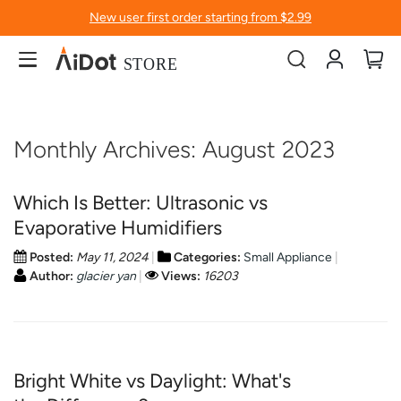
New user first order starting from $2.99
Account
My
Monthly Archives: August 2023
Which Is Better: Ultrasonic vs
Evaporative Humidifiers
Posted:
May 11, 2024
Categories:
Small Appliance
Author:
glacier yan
Views:
16203
Bright White vs Daylight: What's