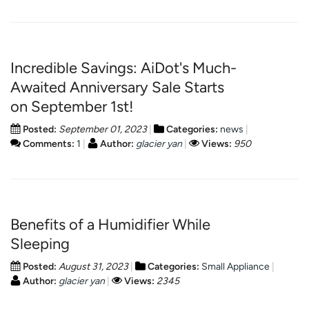
Incredible Savings: AiDot's Much-
Awaited Anniversary Sale Starts
on September 1st!
Posted:
September 01, 2023
Categories:
news
Comments:
1
Author:
glacier yan
Views:
950
Benefits of a Humidifier While
Sleeping
Posted:
August 31, 2023
Categories:
Small Appliance
Author:
glacier yan
Views:
2345