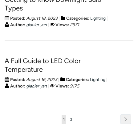
Types
Posted:
August 18, 2023
Categories:
Lighting
Author:
glacier yan
Views:
2971
A Full Guide to LED Color
Temperature
Posted:
August 16, 2023
Categories:
Lighting
Author:
glacier yan
Views:
9175
Page
Page
Next
You're
Page
1
2
currently
reading