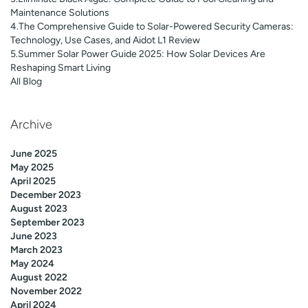
Maintenance Solutions
4.The Comprehensive Guide to Solar-Powered Security Cameras:
Technology, Use Cases, and Aidot L1 Review
5.Summer Solar Power Guide 2025: How Solar Devices Are
Reshaping Smart Living
All Blog
Archive
June 2025
May 2025
April 2025
December 2023
August 2023
September 2023
June 2023
March 2023
May 2024
August 2022
November 2022
April 2024