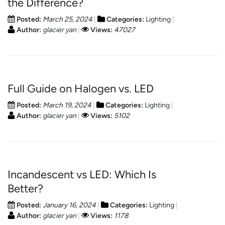
the Difference?
Posted:
March 25, 2024
Categories:
Lighting
Author:
glacier yan
Views:
47027
Full Guide on Halogen vs. LED
Posted:
March 19, 2024
Categories:
Lighting
Author:
glacier yan
Views:
5102
Incandescent vs LED: Which Is
Better?
Posted:
January 16, 2024
Categories:
Lighting
Author:
glacier yan
Views:
1178