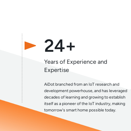
24+
Years of Experience and
Expertise
AiDot branched from an IoT research and
development powerhouse, and has leveraged
decades of learning and growing to establish
itself as a pioneer of the IoT industry, making
tomorrow's smart home possible today.