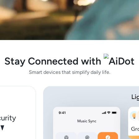
Stay Connected with
Smart devices that simplify daily life.
urity