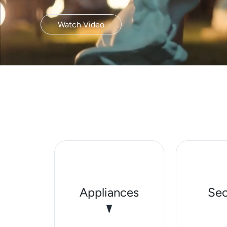
Watch Video
Appliances
Sec