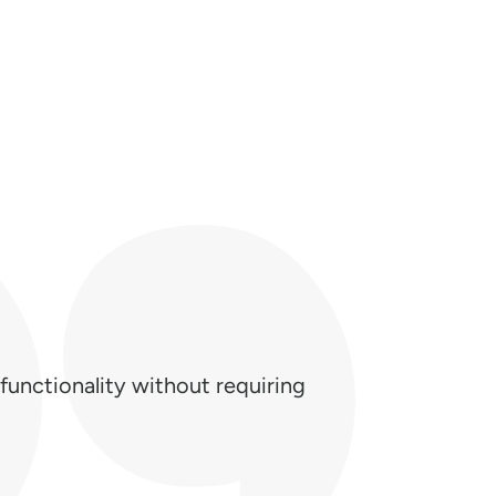
functionality without requiring