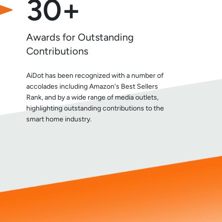
30+
Awards for Outstanding
Contributions
AiDot has been recognized with a number of
accolades including Amazon's Best Sellers
Rank, and by a wide range of media outlets,
highlighting outstanding contributions to the
smart home industry.