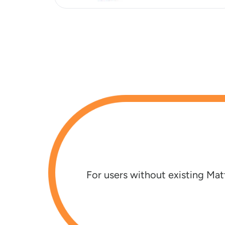
s
For users without existing Mat