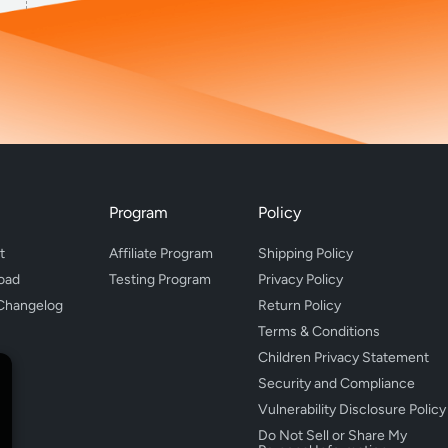
Program
Policy
t
Affiliate Program
Shipping Policy
oad
Testing Program
Privacy Policy
Changelog
Return Policy
Terms & Conditions
Children Privacy Statement
Security and Compliance
Vulnerability Disclosure Policy
Do Not Sell or Share My