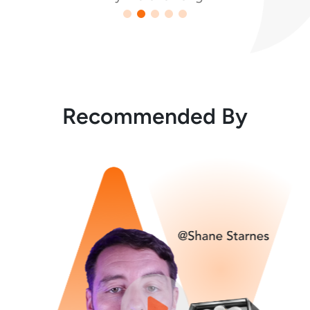
Recommended By