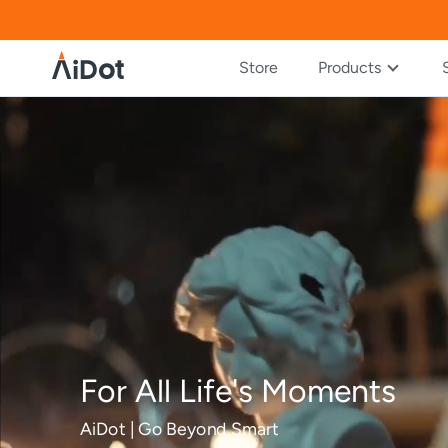
Store
Products
For All Life's Moments
AiDot | Go Beyond Smart