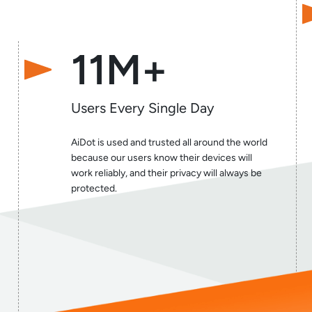
11M+
Users Every Single Day
AiDot is used and trusted all around the world
because our users know their devices will
work reliably, and their privacy will always be
protected.