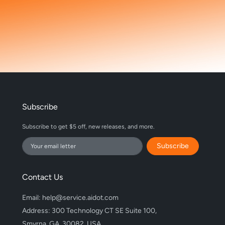
Subscribe
Subscribe to get $5 off, new releases, and more.
Subscribe
Contact Us
Email: help@service.aidot.com
Address: 300 Technology CT SE Suite 100,
Smyrna, GA, 30082, USA