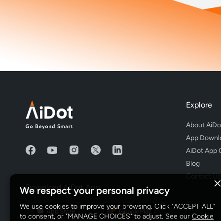
Explore
About AiDo
App Downl
AiDot App 
Blog
Contact Us
Download AiDot App
We respect your personal privacy
We use cookies to improve your browsing. Click "ACCEPT ALL"
to consent, or "MANAGE CHOICES" to adjust. See our
Cookie