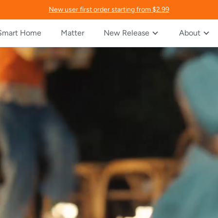
New user first order starting from $2.99
Smart Home
Matter
New Release
About