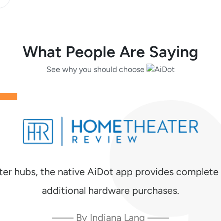
What People Are Saying
See why you should choose
ter hubs, the native AiDot app provides complete 
additional hardware purchases.
—— By Indiana Lang ——