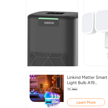
Linkind Matter Smart
Light Bulb A19
800LM -4 Pack
Learn More