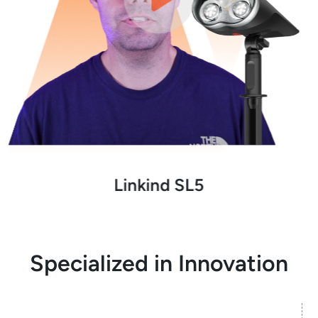
Linkind SL5
Specialized in Innovation