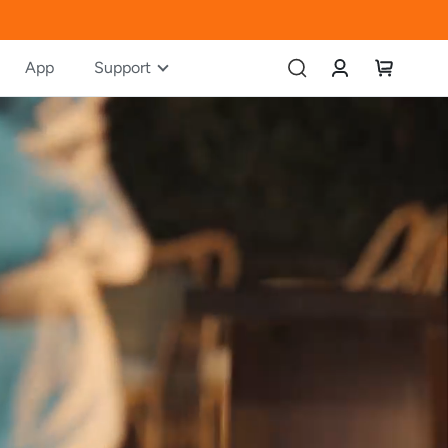
Account
My Cart
App
Support